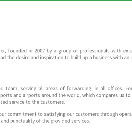
er, founded in 2007 by a group of professionals with exte
ad the desire and inspiration to build up a business with an 
team, serving all areas of forwarding, in all offices. Fo
s, ports and airports around the world, which compares us to
ated service to the customers.
s our commitment to satisfying our customers through opera
and punctuality of the provided services.