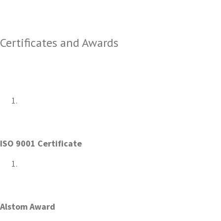
Certificates and Awards
ISO 9001 Certificate
Alstom Award