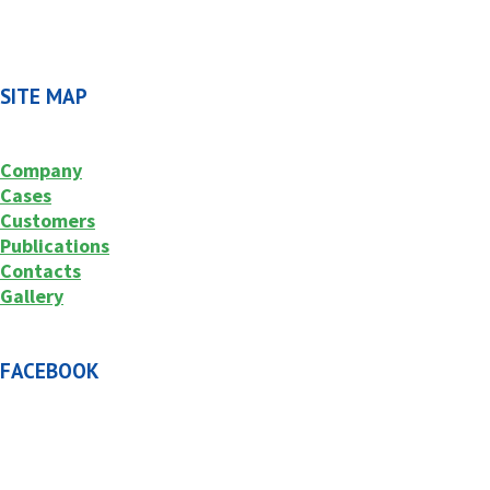
SITE MAP
Company
Cases
Customers
Publications
Contacts
Gallery
FACEBOOK