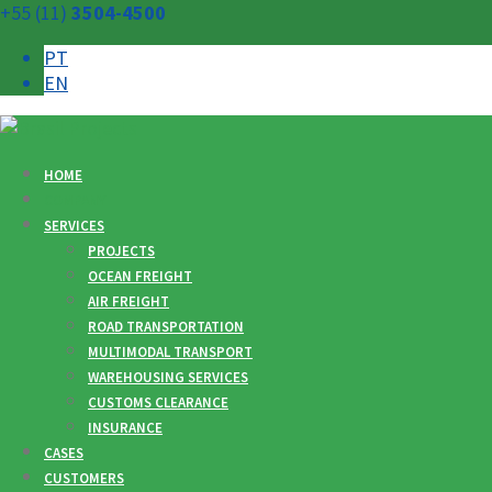
+55 (11)
3504-4500
PT
EN
HOME
COMPANY
SERVICES
PROJECTS
OCEAN FREIGHT
AIR FREIGHT
ROAD TRANSPORTATION
MULTIMODAL TRANSPORT
WAREHOUSING SERVICES
CUSTOMS CLEARANCE
INSURANCE
CASES
CUSTOMERS