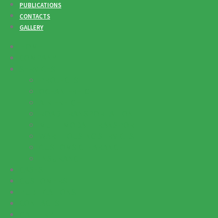
PUBLICATIONS
CONTACTS
GALLERY
HOME
COMPANY
SERVICES
PROJECTS
OCEAN FREIGHT
AIR FREIGHT
ROAD TRANSPORTATION
MULTIMODAL TRANSPORT
WAREHOUSING SERVICES
CUSTOMS CLEARANCE
INSURANCE
CASES
CUSTOMERS
PUBLICATIONS
CONTACTS
GALLERY