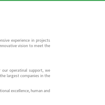
nsive experience in projects
innovative vision to meet the
r our operatinal support, we
 the largest companies in the
tional excellence, human and