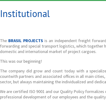
Institutional
The
BRASIL PROJECTS
is an independent freight forward
forwarding and special transport logistics, which together h
domestic and international market of project cargoes.
This was our beginning!
The company did grow and count today with a specialized 
countwith partners and associated offices in all main citie
sector, but always maintaining the individualized and dedic
We are certified ISO 9001 and our Quality Policy formalize
professional development of our employees and the quality 